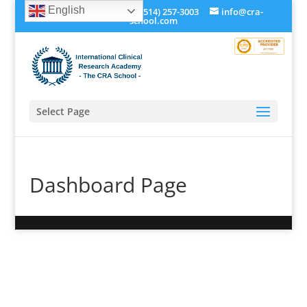
English
+1 (514) 534-0273, +1 (514) 257-3003
info@cra-
school.com
Select Page
Dashboard Page