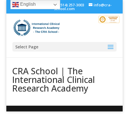
English
+1 (514) 534-0273, +1 (514) 257-3003
info@cra-
school.com
Select Page
CRA School | The
International Clinical
Research Academy