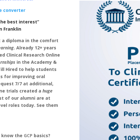
e converter
he best interest”
klin
t a diploma in the comfort
earning
. Already 12+ years
d Clinical Research Online
ernships
in the Academy &
ll Hired to help students
es for improving oral
quest 7/7 at additional,
ne trials created a
huge
st of our alumni are at
evel roles today. See them
u know the
GCP
basics?