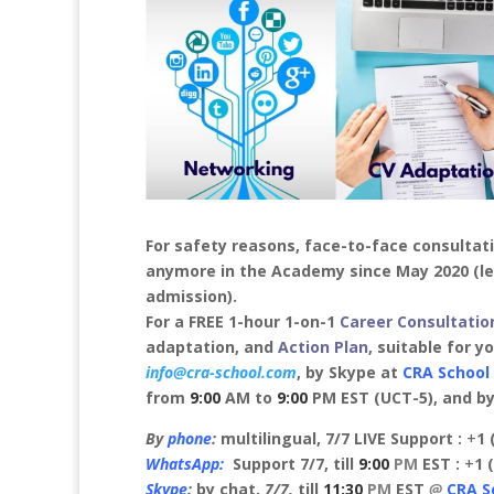
For safety reasons, face-to-face consultat
anymore
in the Academy since May 2020 (le
admission).
For a FREE 1-hour 1-on-1
Career Consultatio
adaptation, and
Action Plan
, suitable for y
info@cra-school.com
, by Skype at
CRA School
from
9:00
AM to
9:00
PM EST (UCT-5), and by 
By
phone
:
multilingual, 7/7 LIVE Support :
+
1 
WhatsApp:
Support 7/7, till
9:00
PM
EST :
+
1 
Skype
:
by chat,
7/7,
till
11:30
PM
EST
@
CRA S