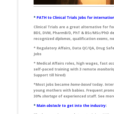
*
PATH to Clinical Trials Jobs for internati
Clinical Trials are a great alternative for f
BDS, DVM, PharmB/D, PhT & BSc/MSc/PhD de
recognized
diplomas
, qualification
exams
, n
* Regulatory Affairs, Data QC/QA, Drug Sa
Jobs
* Medical Affairs roles, high wages, fast
ac
self-paced training with 3 remote
monitorin
Support till hired)
*Most jobs became
home-based
today. Inter
young mothers with babies. Frequent
promo
30%
shortage
of experienced staff. See mor
*
Main
obstacle
to get into the industry
: