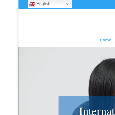
English
Home
Interna