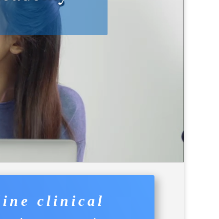
 On-boarding
ine clinical