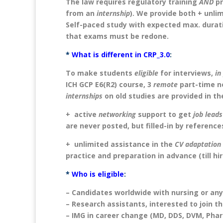
The law requires regulatory training
AND
pr
from an
internship
). We provide both + unlim
Self-paced study with expected max. durati
that exams must be redone.
*
What is different in CRP_3.0
:
To make students
eligible
for interviews,
in
ICH GCP E6(R2) course, 3
remote
part-time n
internships
on old studies are provided in t
+ active
networking
support to get
job leads
are never posted, but filled-in by reference
+ unlimited assistance in the
CV adaptation
practice and preparation in advance (till hir
*
Who is eligible
:
– Candidates worldwide with nursing or any
– Research assistants, interested to join t
– IMG in career change (MD, DDS, DVM, Pha