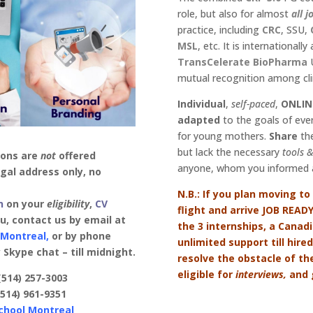
role, but also for almost
all j
practice, including
CRC
, SSU,
MSL
, etc. It is internationall
TransCelerate
BioPharma
U
mutual recognition among clin
Individual
,
self-paced
,
ONLIN
adapted
to the goals of ever
for young mothers.
Share
the
but lack the necessary
tools
&
ions are
not
offered
anyone, whom you informed a
gal address only, no
N.B.: If you plan moving to
n
on your
eligibility
,
CV
flight and arrive JOB READ
ou, contact us by email at
the 3 internships, a Canad
 Montreal,
or by phone
unlimited support till hir
Skype chat – till midnight.
resolve the obstacle of th
eligible for
interviews,
and g
(514) 257-3003
.
(514) 961-9351
chool Montreal