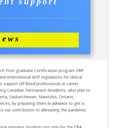
ent support
news
arch Post-graduate Certification program
CRP
and international
GCP
regulations for clinical
 to support
till hired
professionals in career
ing Canadian Permanent Residents, who plan to
lberta, Saskatchewan, Manitoba, Ontario,
vinces, by preparing them
in advance
to get a
 is our
contribution
to alleviating the pandemic
rse prepares students not only for the
CRA