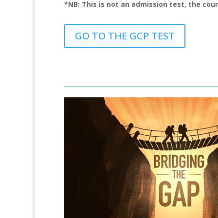
*NB: This is not an admission test, the cou
GO TO THE GCP TEST