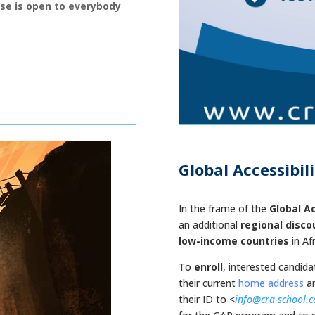
rse is open to everybody
Global Accessibil
.
In the frame of the
Global A
an additional
regional disco
low-income countries
in Af
To
enroll
, interested candid
their
current
home address
an
their ID to <
info@cra-school.