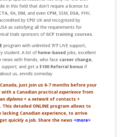
obs
in this field that don’t require a license to
CTA
, RA,
DM
, and even
C
PM
, SSM,
DSA
, PHV,
y accredited by
CPD
UK and recognized by
SA as satisfying all the requirements for
ical trials sponsors of
GCP
training courses
.
E
program with unlimited
7/7
LIVE support,
y student. A lot of
home-based
jobs, excellent
 news with friends, who face
career change
,
 support,
and get a $
100
Referral bonus
if
bout us, enrolls someday
 Canada, just join us 6-7 months before your
Y with a Canadian practical
experience
from
ian
diploma
+ a
network
of contacts +
ed. This detailed ONLINE program allows to
e lacking Canadian experience, to arrive
et quickly a job. Share the news
<more>