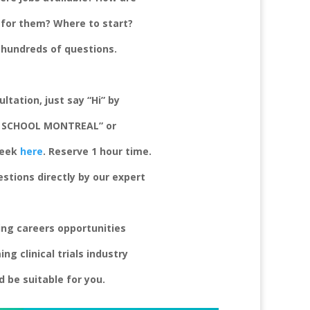
e for them? Where to start?
e hundreds of questions.
ltation, just s
ay “Hi” by
A SCHOOL MONTREAL” or
week
here
. Reserve 1 hour time.
estions
directly by our expert
zing
careers opportunities
g clinical trials
industry
 be suitable for you.