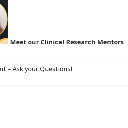
Meet our Clinical Research Mentors
t – Ask your Questions!