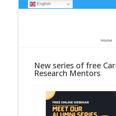
English
Home
New series of free Car
Research Mentors