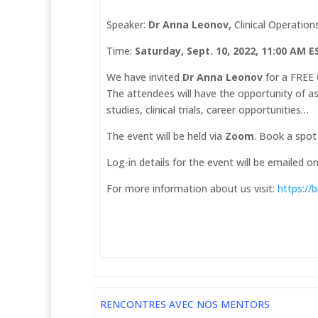
Speaker:
Dr Anna Leonov,
Clinical Operation
Time:
Saturday, Sept. 10, 2022, 11:00 AM 
We have invited
Dr Anna Leonov
for a FREE 
The attendees will have the opportunity of ask
studies, clinical trials, career opportunities…
The event will be held via
Zoom
. Book a spot
Log-in details for the event will be emailed o
For more information about us visit:
https://
RENCONTRES AVEC NOS MENTORS