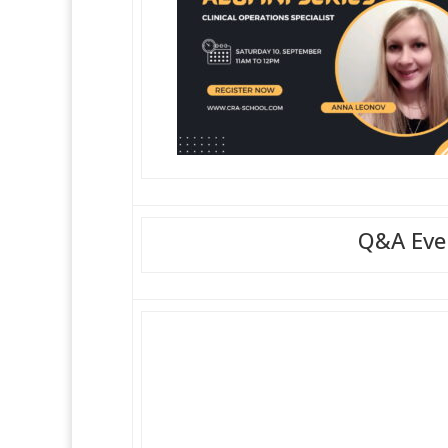
Q&A Even