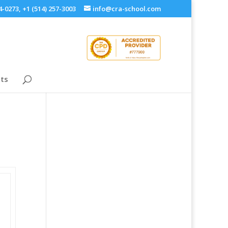
4-0273, +1 (514) 257-3003
info@cra-school.com
ts