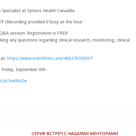
s Specialist at Syneos Health Canadda
EST
(Recording provided if busy at the hour
Q&A session. Registration is FREE!
ing any questions regarding clinical research, monitoring, clinical
 at:
https://www.eventbrite.ca/e/406278358507
n Friday, September 9th.
bit.ly/3veWxDe
СЕРИЯ ВСТРЕЧ С НАШИМИ МЕНТОРАМИ