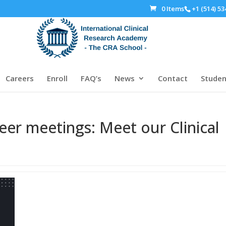
0 Items
+1 (514) 53
Careers
Enroll
FAQ’s
News
Contact
Studen
eer meetings: Meet our Clinical