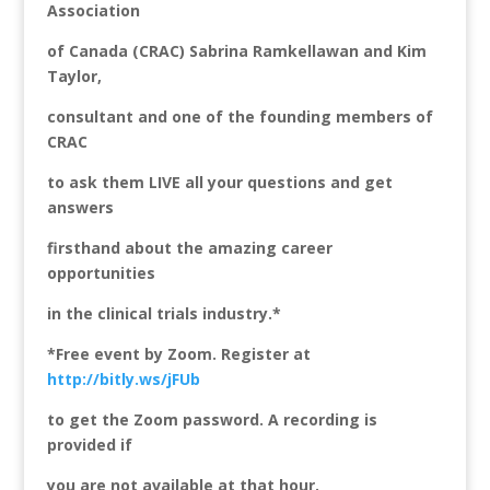
Association
of Canada (CRAC) Sabrina Ramkellawan and Kim
Taylor,
consultant and one of the founding members of
CRAC
to ask them LIVE all your questions and get
answers
firsthand about the amazing career
opportunities
in the clinical trials industry.*
*Free event by Zoom. Register at
http://bitly.ws/jFUb
to get the Zoom password. A recording is
provided if
you are not available at that hour.