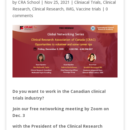
by
CRA School
|
Nov 25, 2021
|
Cliniacal Trials
,
Clinical
Research
,
Clinical Research
,
IMG
,
Vaccine trials
|
0
comments
Do you want to work in the Canadian clinical
trials industry?
Join our free networking meeting by Zoom on
Dec. 3
with the President of the
Clinical Research