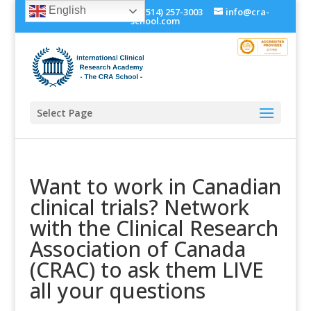
English
+1 (514) 534-0273, +1 (514) 257-3003
info@cra-
school.com
Select Page
Want to work in Canadian
clinical trials? Network
with the Clinical Research
Association of Canada
(CRAC) to ask them LIVE
all your questions