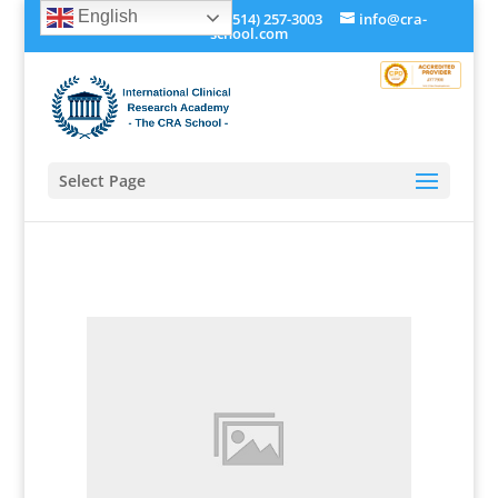
English
+1 (514) 534-0273, +1 (514) 257-3003
info@cra-
school.com
Select Page