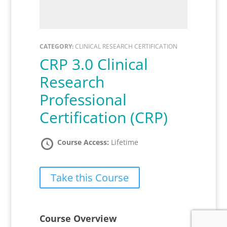
CATEGORY:
CLINICAL RESEARCH CERTIFICATION
CRP 3.0 Clinical
Research
Professional
Certification (CRP)
Course Access:
Lifetime
Take this Course
Course Overview