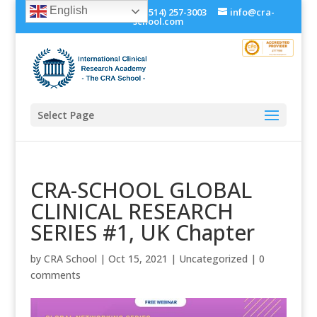
English
+1 (514) 534-0273, +1 (514) 257-3003
info@cra-
school.com
Select Page
CRA-SCHOOL GLOBAL
CLINICAL RESEARCH
SERIES #1, UK Chapter
by
CRA School
|
Oct 15, 2021
|
Uncategorized
|
0
comments