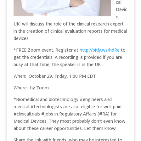
cal
Devic
e,
UK, will discuss the role of the clinical research expert
in the creation of clinical evaluation reports for medical
devices.
*FREE Zoom event. Register at
http://bitly.ws/hdRe
to
get the credentials. A recording is provided if you are
busy at that time, the speaker is in the UK.
When: October 29, Friday, 1:00 PM EDT
Where: by Zoom
*Biomedical and biotechnology #engineers and
medical #technologists are also eligible for well-paid
#clinicaltrials #jobs in Regulatory Affairs (#RA) for
Medical Devices. They most probably don’t even know
about these career opportunities. Let them know!
Share the link with friends, who may be interested to