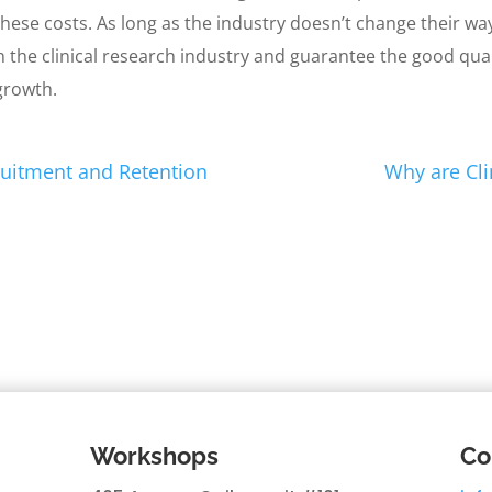
ese costs. As long as the industry doesn’t change their way
in the clinical research industry and guarantee the good qual
 growth.
cruitment and Retention
Why are Cli
Workshops
Co