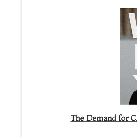
The Demand for Cli