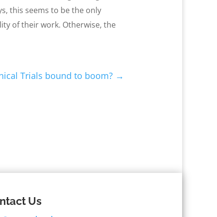
s, this seems to be the only
ity of their work. Otherwise, the
nical Trials bound to boom?
→
ntact Us