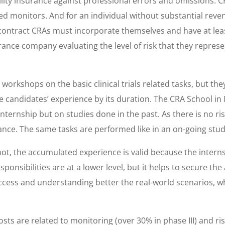
ility insurance against professional errors and omissions. CR
 monitors. And for an individual without substantial revenue
ontract CRAs must incorporate themselves and have at leas
rance company evaluating the level of risk that they repr
rkshops on the basic clinical trials related tasks, but the
he candidates’ experience by its duration. The CRA School i
nternship but on studies done in the past. As there is no ris
urance. The same tasks are performed like in an on-going stud
not, the accumulated experience is valid because the intern
ponsibilities are at a lower level, but it helps to secure th
uccess and understanding better the real-world scenarios, w
costs are related to monitoring (over 30% in phase III) and r