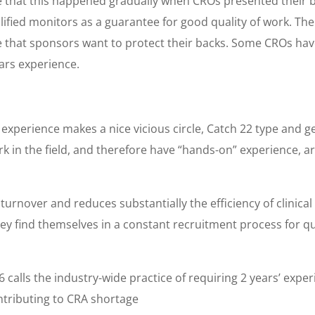
 that this happened gradually when CROs presented their bi
ied monitors as a guarantee for good quality of work. The fin
e that sponsors want to protect their backs. Some CROs have
ears experience.
 experience makes a nice vicious circle, Catch 22 type and 
k in the field, and therefore have “hands-on” experience, ar
 turnover and reduces substantially the efficiency of clinica
ey find themselves in a constant recruitment process for qua
calls the industry-wide practice of requiring 2 years’ expe
contributing to CRA shortage