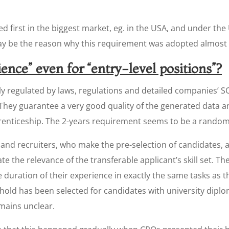
ed first in the biggest market, eg. in the USA, and under the
ay be the reason why this requirement was adopted almost u
ence” even for “entry-level positions”?
rictly regulated by laws, regulations and detailed companies’ S
 They guarantee a very good quality of the generated data 
prenticeship. The 2-years requirement seems to be a random o
and recruiters, who make the pre-selection of candidates, ar
te the relevance of the transferable applicant’s skill set. Th
e duration of their experience in exactly the same tasks as t
old has been selected for candidates with university diplom
emains unclear.