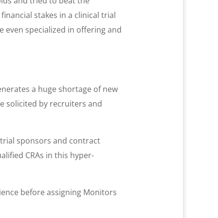
ds and tried to beat the
ancial stakes in a clinical trial
 even specialized in offering and
generates a huge shortage of new
e solicited by recruiters and
l trial sponsors and contract
lified CRAs in this hyper-
rience before assigning Monitors