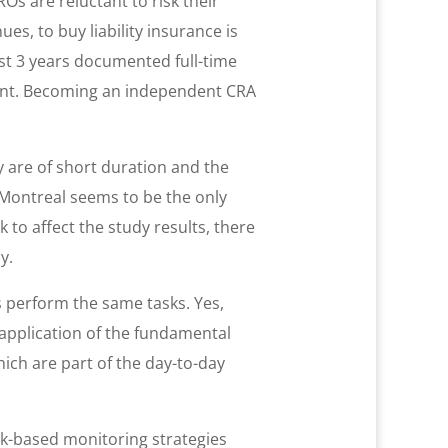
Os are reluctant to risk their
s, to buy liability insurance is
t 3 years documented full-time
esent. Becoming an independent CRA
y are of short duration and the
n Montreal seems to be the only
k to affect the study results, there
y.
s perform the same tasks. Yes,
e application of the fundamental
hich are part of the day-to-day
isk-based monitoring strategies