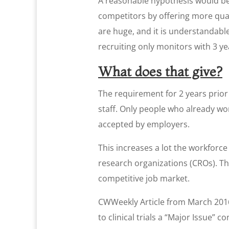
A reasonable hypothesis would be
competitors by offering more qualif
are huge, and it is understandabl
recruiting only monitors with 3 y
What does that give?
The requirement for 2 years prior
staff. Only people who already wor
accepted by employers.
This increases a lot the workforce
research organizations (CROs). Th
competitive job market.
CWWeekly Article from March 2016 
to clinical trials a “Major Issue” 