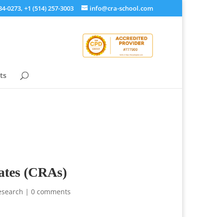
34-0273, +1 (514) 257-3003
info@cra-school.com
ts
iates (CRAs)
Research
|
0 comments