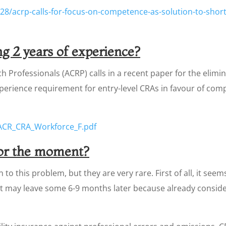
28/acrp-calls-for-focus-on-competence-as-solution-to-shorta
g 2 years of experience?
ch Professionals (ACRP) calls in a recent paper for the eli
xperience requirement for entry-level CRAs in favour of 
ACR_CRA_Workforce_F.pdf
for the moment?
to this problem, but they are very rare. First of all, it seem
t may leave some 6-9 months later because already consider