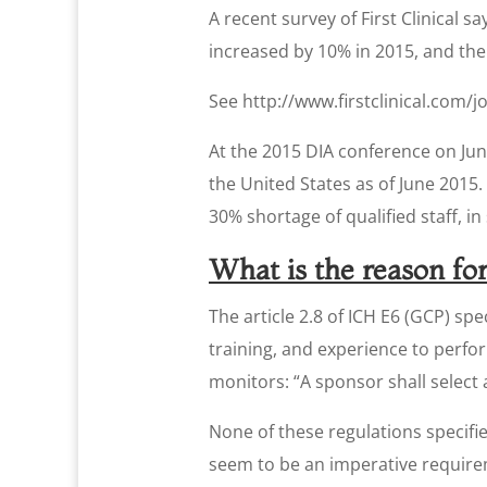
A recent survey of First Clinical 
increased by 10% in 2015, and th
See http://www.firstclinical.com/
At the 2015 DIA conference on Jun
the United States as of June 2015.
30% shortage of qualified staff, 
What is the reason for
The article 2.8 of ICH E6 (GCP) spe
training, and experience to perfor
monitors: “A sponsor shall select 
None of these regulations specifie
seem to be an imperative require