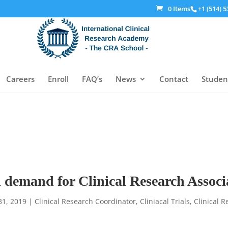
0 Items
+1 (514) 5
Careers
Enroll
FAQ’s
News
Contact
Studen
ill demand for Clinical Research Assoc
31, 2019
|
Clinical Research Coordinator
,
Cliniacal Trials
,
Clinical 