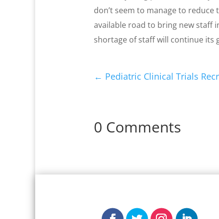
don’t seem to manage to reduce th
available road to bring new staff 
shortage of staff will continue its
←
Pediatric Clinical Trials Re
0 Comments