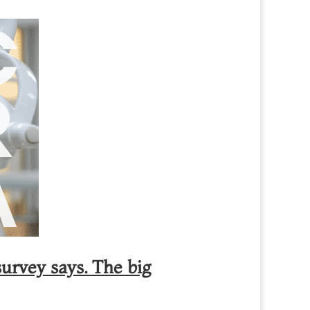
urvey says. The big