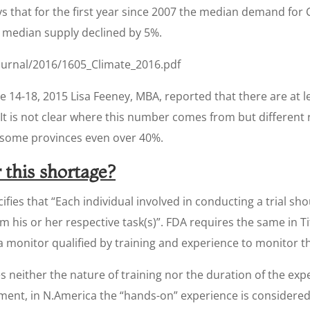
says that for the first year since 2007 the median demand for 
e median supply declined by 5%.
journal/2016/1605_Climate_2016.pdf
e 14-18, 2015 Lisa Feeney, MBA, reported that there are at l
 It is not clear where this number comes from but different
in some provinces even over 40%.
 this shortage?
cifies that “Each individual involved in conducting a trial sh
m his or her respective task(s)”. FDA requires the same in Ti
a monitor qualified by training and experience to monitor th
s neither the nature of training nor the duration of the exp
ment, in N.America the “hands-on” experience is considere