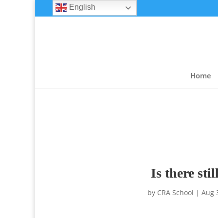
English
Home
Is there st
by
CRA School
|
Aug 