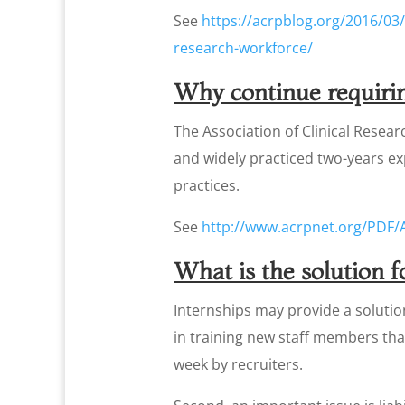
See
https://acrpblog.org/2016/03/
research-workforce/
Why continue requirin
The Association of Clinical Resear
and widely practiced two-years e
practices.
See
http://www.acrpnet.org/PDF/
What is the solution 
Internships may provide a solution 
in training new staff members tha
week by recruiters.