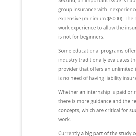
Second, an important issue is liab
group insurance with inexperienced
expensive (minimum $5000). The c
work experience to allow the insu
is not for beginners.
Some educational programs offer wo
industry traditionally evaluates t
provider that offers an unlimited i
is no need of having liability ins
Whether an internship is paid or 
there is more guidance and the res
concepts, which are critical for s
work.
Currently a big part of the study 