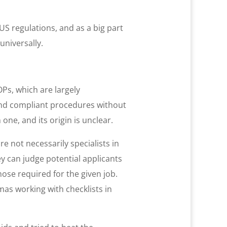
 US regulations, and as a big part
niversally.
OPs, which are largely
and compliant procedures without
ne, and its origin is unclear.
e not necessarily specialists in
ey can judge potential applicants
hose required for the given job.
as working with checklists in