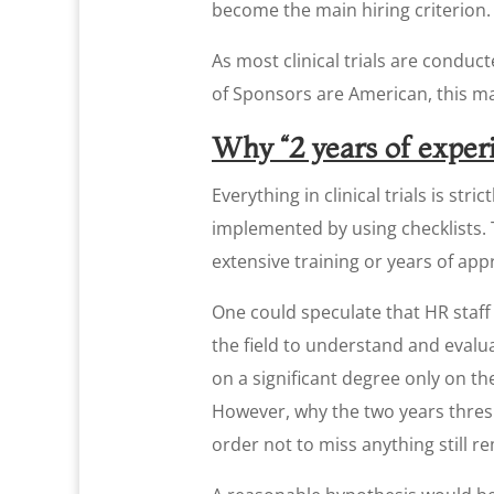
become the main hiring criterion.
As most clinical trials are conduct
of Sponsors are American, this m
Why “2 years of experi
Everything in clinical trials is st
implemented by using checklists.
extensive training or years of ap
One could speculate that HR staff 
the field to understand and evalua
on a significant degree only on th
However, why the two years thresh
order not to miss anything still r