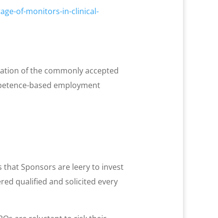
ge-of-monitors-in-clinical-
mination of the commonly accepted
competence-based employment
s that Sponsors are leery to invest
ed qualified and solicited every