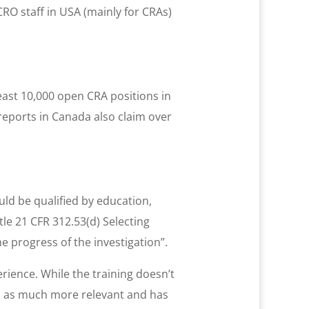
CRO staff in USA (mainly for CRAs)
east 10,000 open CRA positions in
 reports in Canada also claim over
ould be qualified by education,
tle 21 CFR 312.53(d) Selecting
e progress of the investigation”.
erience. While the training doesn’t
d as much more relevant and has