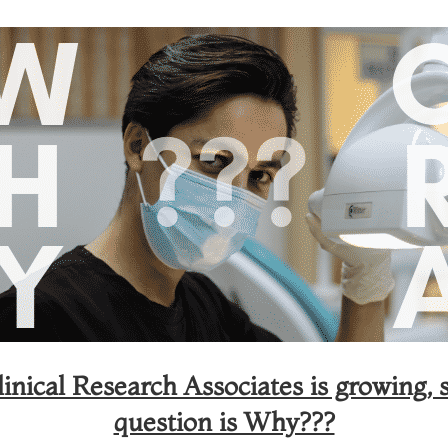
nical Research Associates is growing, s
question is Why???