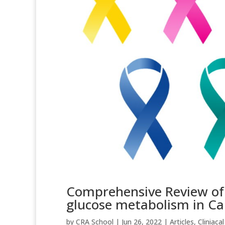
Comprehensive Review of C
glucose metabolism in Ca
by
CRA School
|
Jun 26, 2022
|
Articles
,
Cliniacal