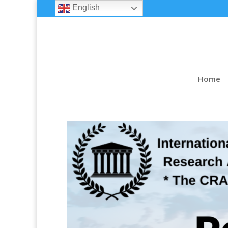
English
Home