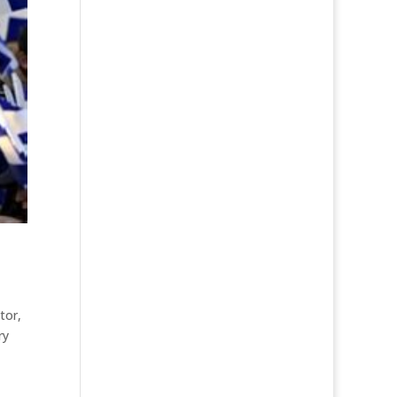
ator
,
ry