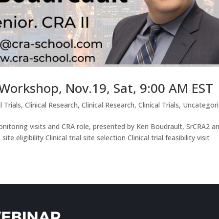
g Workshop, Nov.19, Sat, 9:00 AM EST
l Trials
,
Clinical Research
,
Clinical Research
,
Clinical Trials
,
Uncategor
monitoring visits and CRA role, presented by Ken Boudrault, SrCRA2 a
 eligibility Clinical trial site selection Clinical trial feasibility visit