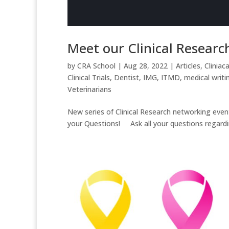
Meet our Clinical Researc
by
CRA School
|
Aug 28, 2022
|
Articles
,
Cliniaca
Clinical Trials
,
Dentist
,
IMG
,
ITMD
,
medical writi
Veterinarians
New series of Clinical Research networking ev
your Questions! Ask all your questions regarding cl