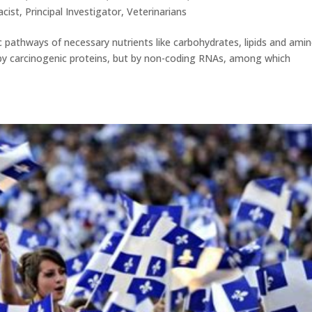
cist
,
Principal Investigator
,
Veterinarians
c pathways of necessary nutrients like carbohydrates, lipids and ami
ly by carcinogenic proteins, but by non-coding RNAs, among which