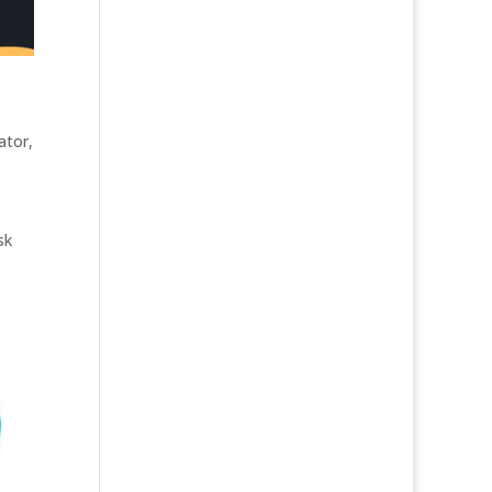
ator
,
sk