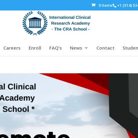
0 Items
+1 (514) 53
Careers
Enroll
FAQ’s
News
Contact
Studen