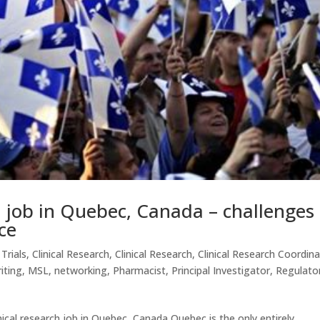
ch job in Quebec, Canada – challenges
ce
 Trials
,
Clinical Research
,
Clinical Research
,
Clinical Research Coordin
iting
,
MSL
,
networking
,
Pharmacist
,
Principal Investigator
,
Regulato
nical research job in Quebec, Canada Quebec is the only entirely