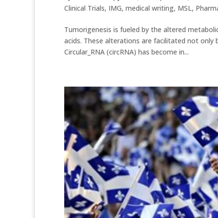
Clinical Trials
,
IMG
,
medical writing
,
MSL
,
Pharma
Tumorigenesis is fueled by the altered metaboli
acids. These alterations are facilitated not on
Circular_RNA (circRNA) has become in...