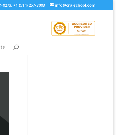
4-0273, +1 (514) 257-3003
info@cra-school.com
ts