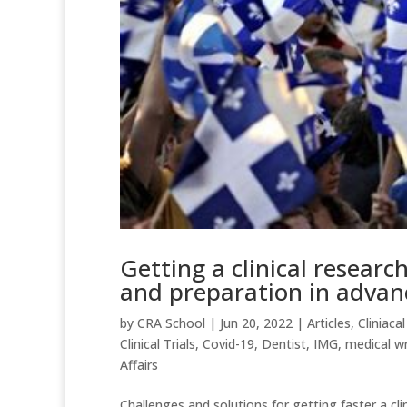
Getting a clinical resear
and preparation in advan
by
CRA School
|
Jun 20, 2022
|
Articles
,
Cliniacal
Clinical Trials
,
Covid-19
,
Dentist
,
IMG
,
medical wr
Affairs
Challenges and solutions for getting faster a cli