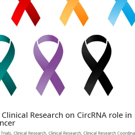
linical Research on CircRNA role in
ncer
 Trials
,
Clinical Research
,
Clinical Research
,
Clinical Research Coordin