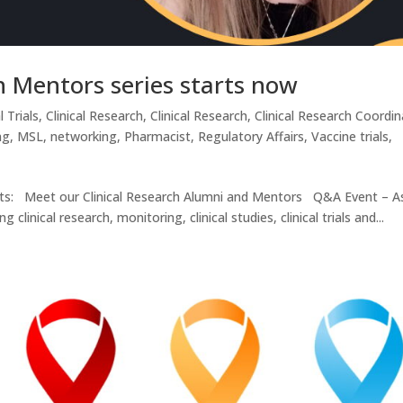
h Mentors series starts now
l Trials
,
Clinical Research
,
Clinical Research
,
Clinical Research Coordin
ng
,
MSL
,
networking
,
Pharmacist
,
Regulatory Affairs
,
Vaccine trials
,
ents: Meet our Clinical Research Alumni and Mentors Q&A Event – A
inical research, monitoring, clinical studies, clinical trials and...