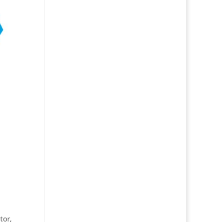
ator
,