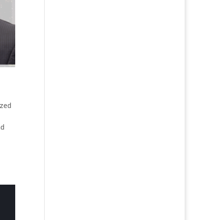
ized
nd