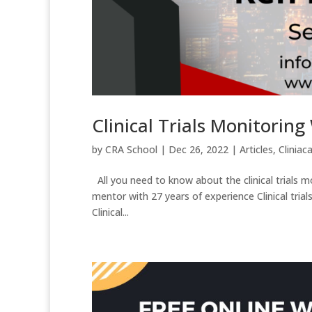
Clinical Trials Monitorin
by
CRA School
|
Dec 26, 2022
|
Articles
,
Cliniaca
All you need to know about the clinical trials 
mentor with 27 years of experience Clinical trials site
Clinical...