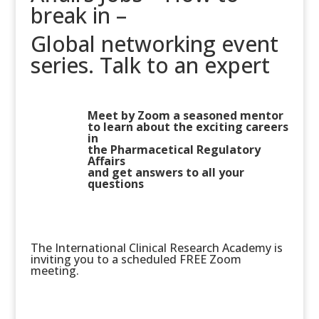
break in –
Global networking event
series. Talk to an expert
Meet by Zoom a seasoned mentor
to learn about the exciting careers
in
the Pharmacetical Regulatory
Affairs
and get answers to all your
questions
The International Clinical Research Academy is
inviting you to a scheduled FREE Zoom
meeting.