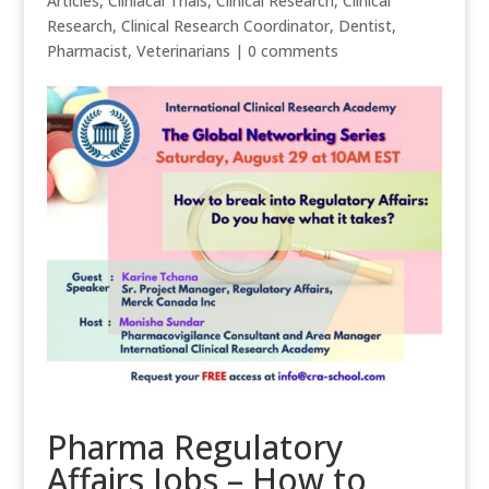
Articles
,
Cliniacal Trials
,
Clinical Research
,
Clinical
Research
,
Clinical Research Coordinator
,
Dentist
,
Pharmacist
,
Veterinarians
|
0 comments
Pharma Regulatory
Affairs Jobs – How to