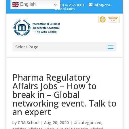
English
+1 (514) 534-0273, +1 (514) 257-3003
info@cra-
school.com
Select Page
Pharma Regulatory
Affairs Jobs – How to
break in – Global
networking event. Talk to
an expert
by
CRA School
|
Aug 20, 2020
|
Uncategorized
,