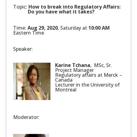
Topic:
How to break into Regulatory Affairs:
.
Do you have what it takes?
Time:
Aug 29, 2020
, Saturday at
10:00 AM
Eastern Time
Speaker:
Karine Tchana
, MSc, Sr.
Project Manager
Regulatory affairs at Merck –
Canada
Lecturer in the University of
Montreal
Moderator: